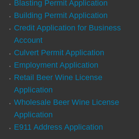
Blasting Permit Application
Conference Center
Building Permit Application
Credit Application for Business
District Attorney
Account
EMA
Culvert Permit Application
EMS
E
mployment Application
Fire & Rescue
Retail Beer Wine License
Application
Public Defender
Wholesale Beer Wine License
Recreation
Application​
Tax Assessor
E911 Address Application
Transfer Station