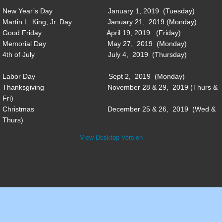
New Year’s Day January 1, 2019 (Tuesday)
Conference Center
Martin L. King, Jr. Day January 21, 2019 (Monday)
Good Friday April 19, 2019 (Friday)
District Attorney
Memorial Day May 27, 2019 (Monday)
4th of July July 4, 2019 (Thursday)
EMA
Labor Day Sept 2, 2019 (Monday)
Thanksgiving November 28 & 29, 2019 (Thurs &
EMS
Fri)
Christmas December 25 & 26, 2019 (Wed &
Fire & Rescue
Thurs)
View Desktop Version
Public Defender
Recreation
Tax Assessor
Transfer Station