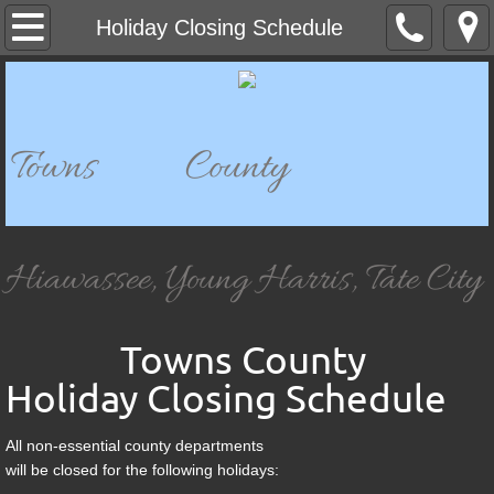
Home
Holiday Closing Schedule
Departments
911 Dispatch
Towns County
911 Mapping
Bell Mountain Park & Historical Site
Hiawassee, Young Harris, Tate City
Building Department
Towns County
Board of Elections & Registration
Holiday Closing Schedule
Chatuge Woods Campground
All non-essential county departments
will be closed for the following holidays:
Child Development