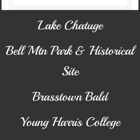
Conference Center
Lake Chatuge
District Attorney
EMA
Bell Mtn Park & Historical
EMS
Site
Fire & Rescue
Public Defender
Brasstown Bald
Recreation
Young Harris College
Tax Assessor
Transfer Station