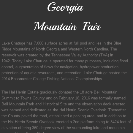
Georgia
Transit
Mountain Fair
Government
Clerk of Court
Lake Chatuge has 7,000 surface acres at full pool and lies in the Blue
Ridge Mountains of North Georgia and Western North Carolina. The
reservoir was created by the Tennessee Valley Authority (TVA) in
Commissioner
1942. Today Lake Chatuge is operated for many purposes, including flood
control, augmentation of flows for navigation, hydropower production,
protection of aquatic resources, and recreation. Lake Chatuge hosted the
Magistrate/Probate Judge
2014 Bassmaster College Fishing National Championships.
Sheriff
The Hal Herrin Estate graciously donated the 18 acre Bell Mountain
Summit to Towns County and on February 18, 2016 was formally named
Tax Commissioner
Bell Mountain Park and Historical Site and the observation deck erected
was named and dedicated as the Hal Herrin Scenic Overlook. Thereafter
the County paved the road, established a parking area, and in addition to
Permits/Applications
the Hal Herrin Scenic Overlook erected a 2nd platform rising to 3424 foot of
elevation offering 360 degree view of the surrounding lake and mountain