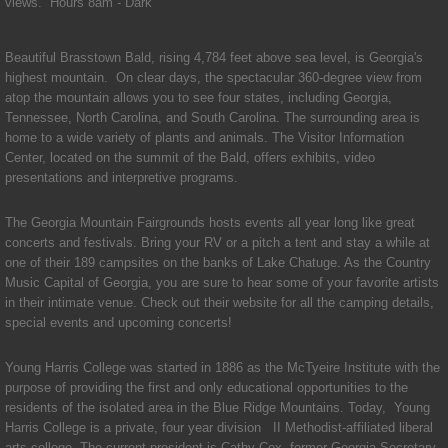
Telephone Directory
views. Hours 8am - Dark
Resources
Beautiful Brasstown Bald, rising 4,784 feet above sea level, is Georgia's
highest mountain. On clear days, the spectacular 360-degree view from
atop the mountain allows you to see four states, including Georgia,
Alcoholics Anonymous
Tennessee, North Carolina, and South Carolina. The surrounding area is
home to a wide variety of plants and animals. The Visitor Information
Civic Center
Center, located on the summit of the Bald, offers exhibits, video
presentations and interpretive programs.
Emergency Alert System
The Georgia Mountain Fairgrounds hosts events all year long like great
concerts and festivals. Bring your RV or a pitch a tent and stay a while at
Food Pantry
one of their 189 campsites on the banks of Lake Chatuge. As the Country
Music Capital of Georgia, you are sure to hear some of your favorite artists
in their intimate venue. Check out their website for all the camping details,
Georgia Flood Map Program
special events and upcoming concerts!​
Hamilton Gardens
Young Harris College was started in 1886 as the McTyeire Institute with the
purpose of providing the first and only educational opportunities to the
residents of the isolated area in the Blue Ridge Mountains. Today, Young
Health Department
Harris College is a private, four year division II Methodist-affiliated liberal
arts college. The current president is Cathy Cox, former Georgia Secretary