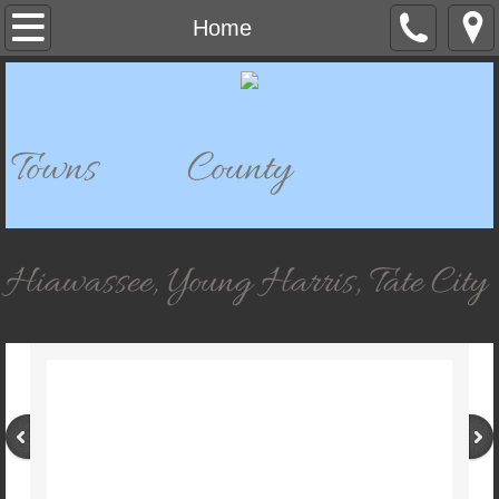
Home
Home
Departments
911 Dispatch
Towns County
911 Mapping
Bell Mountain Park & Historical Site
Hiawassee, Young Harris, Tate City
Building Department
Board of Elections & Registration
Chatuge Woods Campground
Child Development